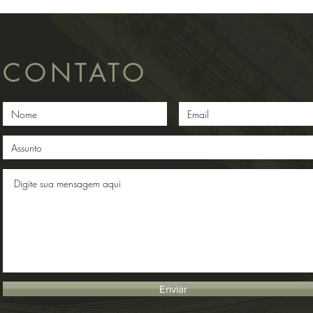
CONTATO
Enviar