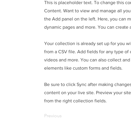
This is placeholder text. To change this c
Content. Want to view and manage all your
the Add panel on the left. Here, you can 
dynamic pages and more. You can create a
Your collection is already set up for you w
from a CSV file. Add fields for any type of
videos and more. You can also collect and s
elements like custom forms and fields.
Be sure to click Sync after making changes 
content on your live site. Preview your sit
from the right collection fields.
Previous