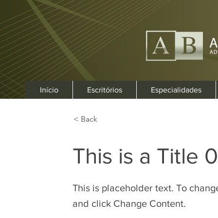
Início
Escritórios
Especialidades
< Back
This is a Title 
This is placeholder text. To chang
and click Change Content.